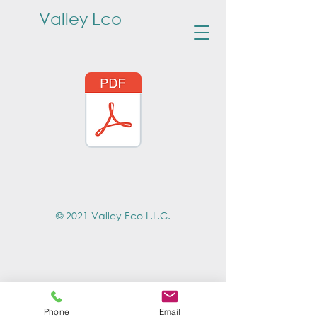
Valley Eco
© 2021 Valley Eco L.L.C.
Phone
Email